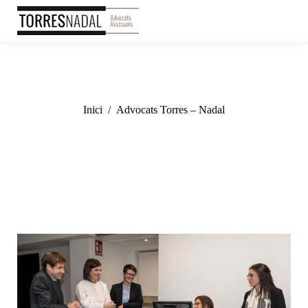
You are here:
Inici
Advocats Torres – Nadal