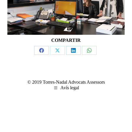
COMPARTIR
Share
Share
Share
Share
on
on
on
on
Facebook
X
LinkedIn
WhatsApp
© 2019 Torres-Nadal Advocats Assessors
Avís legal