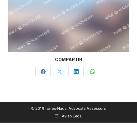
COMPARTIR
Share
Share
Share
Share
on
on
on
on
Facebook
X
LinkedIn
WhatsApp
© 2019 Torres-Nadal Advocats Assessors
Aviso Legal