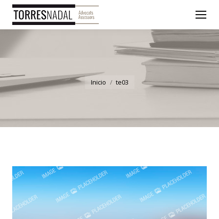
You are here:
Inicio
te03