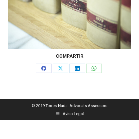
COMPARTIR
Share
Share
Share
Share
on
on
on
on
Facebook
X
LinkedIn
WhatsApp
© 2019 Torres-Nadal Advocats Assessors
Aviso Legal