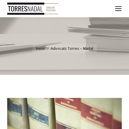
You are here:
Inicio
Advocats Torres – Nadal